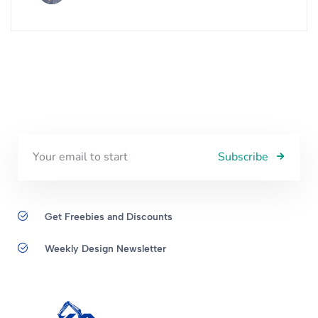
Subscribe
Get Freebies and Discounts
Weekly Design Newsletter