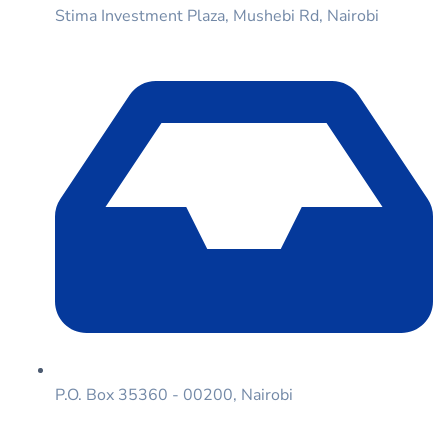
Stima Investment Plaza, Mushebi Rd, Nairobi
P.O. Box 35360 - 00200, Nairobi