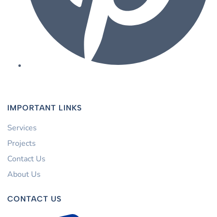
IMPORTANT LINKS
Services
Projects
Contact Us
About Us
CONTACT US