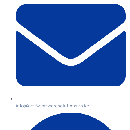
info@actifysoftwaresolutions.co.ke