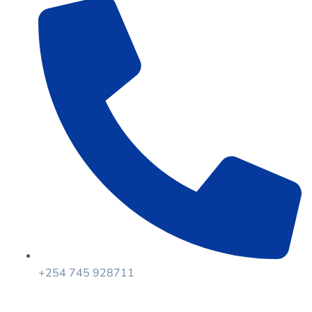
+254 745 928711