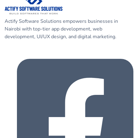
Actify Software Solutions empowers businesses in
Nairobi with top-tier app development, web
development, UI/UX design, and digital marketing.