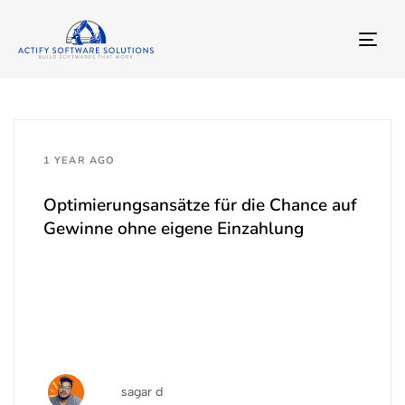
TO
NA
1 YEAR AGO
Optimierungsansätze für die Chance auf
Gewinne ohne eigene Einzahlung
sagar d