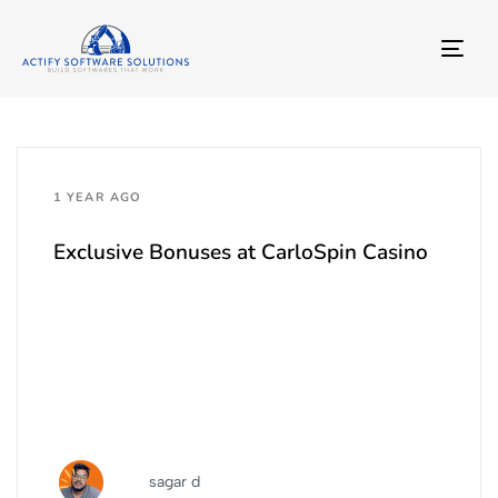
TO
NA
1 YEAR AGO
Exclusive Bonuses at CarloSpin Casino
sagar d