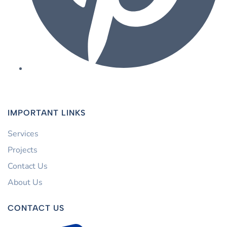
IMPORTANT LINKS
Services
Projects
Contact Us
About Us
CONTACT US