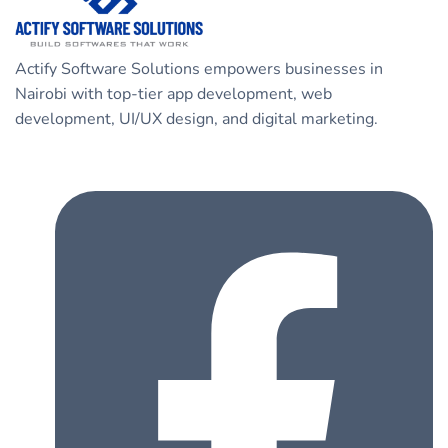
Actify Software Solutions empowers businesses in
Nairobi with top-tier app development, web
development, UI/UX design, and digital marketing.