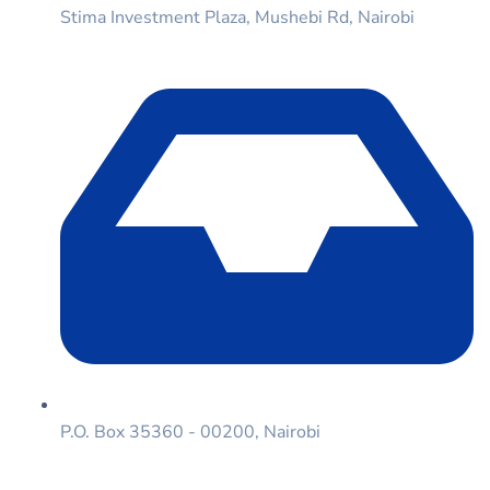
Stima Investment Plaza, Mushebi Rd, Nairobi
P.O. Box 35360 - 00200, Nairobi