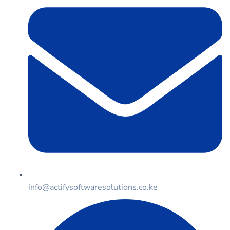
info@actifysoftwaresolutions.co.ke