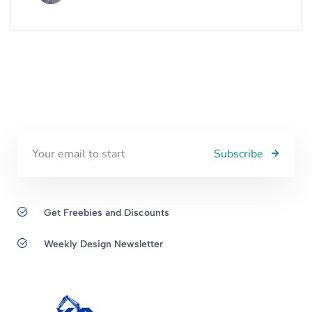
Subscribe
Get Freebies and Discounts
Weekly Design Newsletter