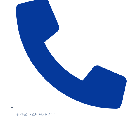
+254 745 928711