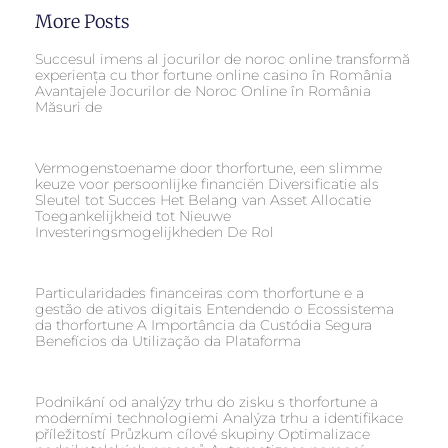
More Posts
Succesul imens al jocurilor de noroc online transformă
experiența cu thor fortune online casino în România
Avantajele Jocurilor de Noroc Online în România
Măsuri de
Vermogenstoename door thorfortune, een slimme
keuze voor persoonlijke financiën Diversificatie als
Sleutel tot Succes Het Belang van Asset Allocatie
Toegankelijkheid tot Nieuwe
Investeringsmogelijkheden De Rol
Particularidades financeiras com thorfortune e a
gestão de ativos digitais Entendendo o Ecossistema
da thorfortune A Importância da Custódia Segura
Benefícios da Utilização da Plataforma
Podnikání od analýzy trhu do zisku s thorfortune a
moderními technologiemi Analýza trhu a identifikace
příležitostí Průzkum cílové skupiny Optimalizace