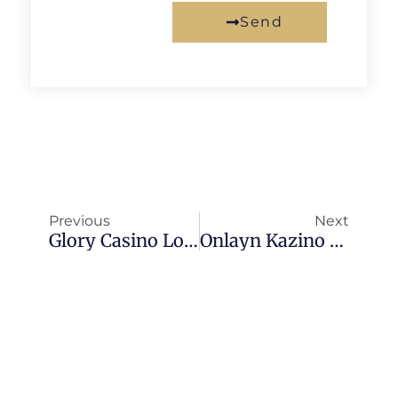
Send
Previous
Next
Glory Casino Login
Onlayn Kazino Betandreas – Dəstək Xidməti Və Əlaqə