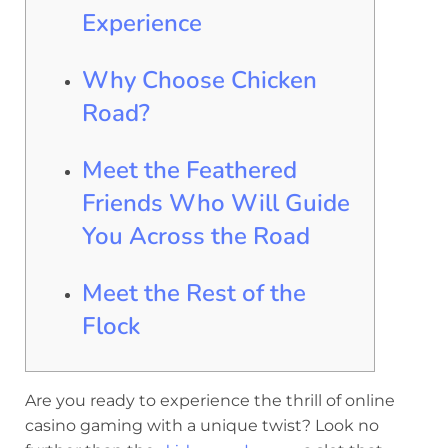
Experience
Why Choose Chicken
Road?
Meet the Feathered
Friends Who Will Guide
You Across the Road
Meet the Rest of the
Flock
Are you ready to experience the thrill of online
casino gaming with a unique twist? Look no