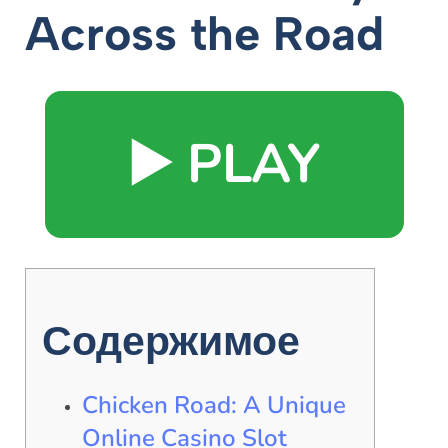
Across the Road
▶️ PLAY
Содержимое
Chicken Road: A Unique
Online Casino Slot