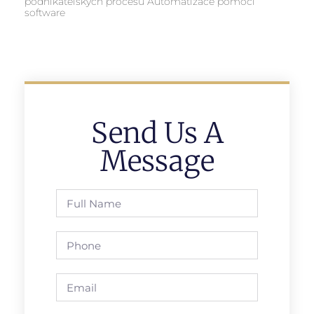
podnikatelských procesů Automatizace pomocí
software
Send Us A
Message