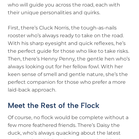
who will guide you across the road, each with
their unique personalities and quirks.
First, there’s Cluck Norris, the tough-as-nails
rooster who’s always ready to take on the road.
With his sharp eyesight and quick reflexes, he’s
the perfect guide for those who like to take risks.
Then, there’s Henny Penny, the gentle hen who’s
always looking out for her fellow fowl. With her
keen sense of smell and gentle nature, she’s the
perfect companion for those who prefer a more
laid-back approach.
Meet the Rest of the Flock
Of course, no flock would be complete without a
few more feathered friends. There’s Daisy the
duck, who’s always quacking about the latest