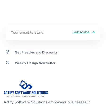
Subscribe
Get Freebies and Discounts
Weekly Design Newsletter
Actify Software Solutions empowers businesses in