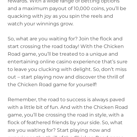
rewards. With a wide range of betting options
and a maximum payout of 10,000 coins, you’ll be
quacking with joy as you spin the reels and
watch your winnings grow.
So, what are you waiting for? Join the flock and
start crossing the road today! With the Chicken
Road game, you’ll be treated to a unique and
entertaining online casino experience that’s sure
to leave you clucking with delight. So, don’t miss
out – start playing now and discover the thrill of
the Chicken Road game for yourself!
Remember, the road to success is always paved
with a little bit of fun. And with the Chicken Road
game, you’ll be crossing the road in style, with a
flock of feathered friends by your side. So, what
are you waiting for? Start playing now and