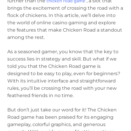
chicken road game
further than the
, a slot that
brings the excitement of crossing the road with a
flock of chickens. In this article, we’ll delve into
the world of online casino gaming and explore
the features that make Chicken Road a standout
among the rest.
As a seasoned gamer, you know that the key to
success lies in strategy and skill. But what if we
told you that the Chicken Road game is
designed to be easy to play, even for beginners?
With its intuitive interface and straightforward
rules, you’ll be crossing the road with your new
feathered friends in no time.
But don’t just take our word for it! The Chicken
Road game has been praised for its engaging
gameplay, colorful graphics, and generous