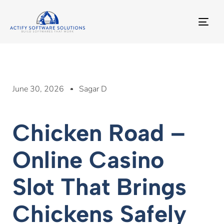
TO
NA
June 30, 2026
Sagar D
Chicken Road –
Online Casino
Slot That Brings
Chickens Safely