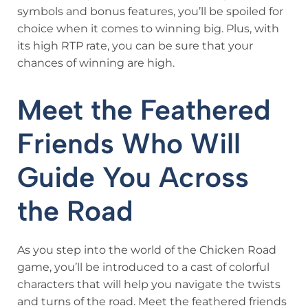
symbols and bonus features, you’ll be spoiled for
choice when it comes to winning big. Plus, with
its high RTP rate, you can be sure that your
chances of winning are high.
Meet the Feathered
Friends Who Will
Guide You Across
the Road
As you step into the world of the Chicken Road
game, you’ll be introduced to a cast of colorful
characters that will help you navigate the twists
and turns of the road. Meet the feathered friends