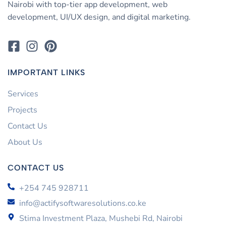
Nairobi with top-tier app development, web
development, UI/UX design, and digital marketing.
IMPORTANT LINKS
Services
Projects
Contact Us
About Us
CONTACT US
+254 745 928711
info@actifysoftwaresolutions.co.ke
Stima Investment Plaza, Mushebi Rd, Nairobi