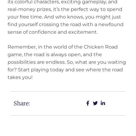
its colorful characters, exciting gameplay, and
real-money prizes, it’s the perfect way to spend
your free time. And who knows, you might just
find yourself crossing the road with a newfound
sense of confidence and excitement.
Remember, in the world of the Chicken Road
game, the road is always open, and the
possibilities are endless. So, what are you waiting
for? Start playing today and see where the road
takes you!
Share: