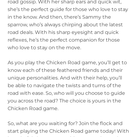
road gossip. With her sharp ears and quick wit,
she’s the perfect guide for those who love to stay
in the know. And then, there’s Sammy the
sparrow, who’s always chirping about the latest
road deals. With his sharp eyesight and quick
reflexes, he’s the perfect companion for those
who love to stay on the move.
As you play the Chicken Road game, you’ll get to
know each of these feathered friends and their
unique personalities. And with their help, you’ll
be able to navigate the twists and turns of the
road with ease. So, who will you choose to guide
you across the road? The choice is yours in the
Chicken Road game.
So, what are you waiting for? Join the flock and
start playing the Chicken Road game today! With