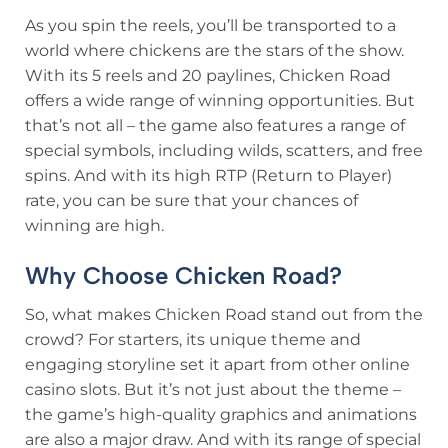
As you spin the reels, you’ll be transported to a
world where chickens are the stars of the show.
With its 5 reels and 20 paylines, Chicken Road
offers a wide range of winning opportunities. But
that’s not all – the game also features a range of
special symbols, including wilds, scatters, and free
spins. And with its high RTP (Return to Player)
rate, you can be sure that your chances of
winning are high.
Why Choose Chicken Road?
So, what makes Chicken Road stand out from the
crowd? For starters, its unique theme and
engaging storyline set it apart from other online
casino slots. But it’s not just about the theme –
the game’s high-quality graphics and animations
are also a major draw. And with its range of special