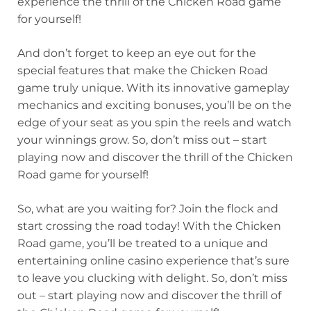
experience the thrill of the Chicken Road game
for yourself!
And don’t forget to keep an eye out for the
special features that make the Chicken Road
game truly unique. With its innovative gameplay
mechanics and exciting bonuses, you’ll be on the
edge of your seat as you spin the reels and watch
your winnings grow. So, don’t miss out – start
playing now and discover the thrill of the Chicken
Road game for yourself!
So, what are you waiting for? Join the flock and
start crossing the road today! With the Chicken
Road game, you’ll be treated to a unique and
entertaining online casino experience that’s sure
to leave you clucking with delight. So, don’t miss
out – start playing now and discover the thrill of