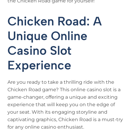
the Chicken Road game for yourself!
Chicken Road: A
Unique Online
Casino Slot
Experience
Are you ready to take a thrilling ride with the
Chicken Road game? This online casino slot is a
game-changer, offering a unique and exciting
experience that will keep you on the edge of
your seat. With its engaging storyline and
captivating graphics, Chicken Road is a must-try
for any online casino enthusiast.