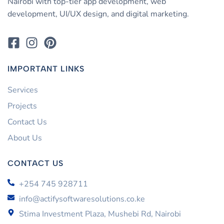
Nairobi with top-tier app development, web
development, UI/UX design, and digital marketing.
IMPORTANT LINKS
Services
Projects
Contact Us
About Us
CONTACT US
+254 745 928711
info@actifysoftwaresolutions.co.ke
Stima Investment Plaza, Mushebi Rd, Nairobi