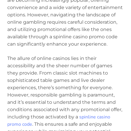
are becoming increasingly popular, offering
convenience and a wide variety of entertainment
options. However, navigating the landscape of
online gambling requires careful consideration,
and utilizing promotional offers like the ones
available through a spinline casino promo code
can significantly enhance your experience.
The allure of online casinos lies in their
accessibility and the sheer number of games
they provide. From classic slot machines to
sophisticated table games and live dealer
experiences, there’s something for everyone.
However, responsible gambling is paramount,
and it’s essential to understand the terms and
conditions associated with any promotional offer,
spinline casino
including those activated by a
promo code
. This ensures a safe and enjoyable