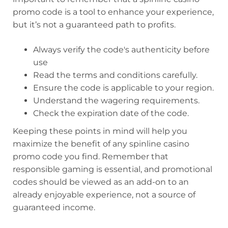
promo code is a tool to enhance your experience,
but it’s not a guaranteed path to profits.
Always verify the code's authenticity before
use
Read the terms and conditions carefully.
Ensure the code is applicable to your region.
Understand the wagering requirements.
Check the expiration date of the code.
Keeping these points in mind will help you
maximize the benefit of any spinline casino
promo code you find. Remember that
responsible gaming is essential, and promotional
codes should be viewed as an add-on to an
already enjoyable experience, not a source of
guaranteed income.