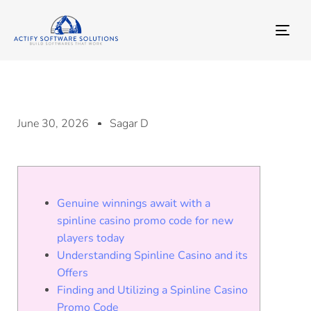
TO
NA
June 30, 2026
Sagar D
Genuine winnings await with a
spinline casino promo code for new
players today
Understanding Spinline Casino and its
Offers
Finding and Utilizing a Spinline Casino
Promo Code