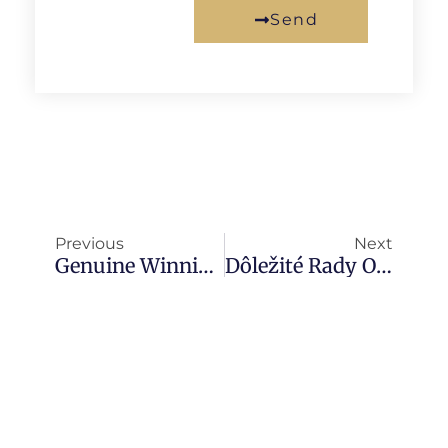
Send
Previous
Next
Genuine Winnings Await With A Spinline Casino Promo Code For New Players Today
Dôležité Rady O Hraní A Spinwinera Pre Skutočných Nadšencov Kasínových Hier