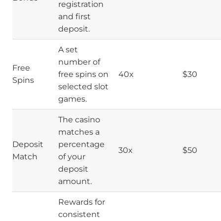
registration
and first
deposit.
A set
number of
Free
free spins on
40x
$30
Spins
selected slot
games.
The casino
matches a
Deposit
percentage
30x
$50
Match
of your
deposit
amount.
Rewards for
consistent