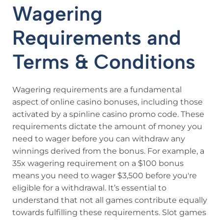
Wagering
Requirements and
Terms & Conditions
Wagering requirements are a fundamental
aspect of online casino bonuses, including those
activated by a spinline casino promo code. These
requirements dictate the amount of money you
need to wager before you can withdraw any
winnings derived from the bonus. For example, a
35x wagering requirement on a $100 bonus
means you need to wager $3,500 before you're
eligible for a withdrawal. It’s essential to
understand that not all games contribute equally
towards fulfilling these requirements. Slot games