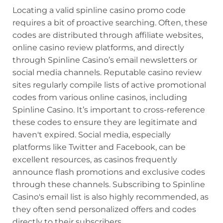
Locating a valid spinline casino promo code
requires a bit of proactive searching. Often, these
codes are distributed through affiliate websites,
online casino review platforms, and directly
through Spinline Casino’s email newsletters or
social media channels. Reputable casino review
sites regularly compile lists of active promotional
codes from various online casinos, including
Spinline Casino. It’s important to cross-reference
these codes to ensure they are legitimate and
haven't expired. Social media, especially
platforms like Twitter and Facebook, can be
excellent resources, as casinos frequently
announce flash promotions and exclusive codes
through these channels. Subscribing to Spinline
Casino's email list is also highly recommended, as
they often send personalized offers and codes
directly to their subscribers.