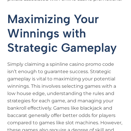
Maximizing Your
Winnings with
Strategic Gameplay
Simply claiming a spinline casino promo code
isn’t enough to guarantee success. Strategic
gameplay is vital to maximizing your potential
winnings. This involves selecting games with a
low house edge, understanding the rules and
strategies for each game, and managing your
bankroll effectively. Games like blackjack and
baccarat generally offer better odds for players
compared to games like slot machines. However,
these games also require a degree of skill and