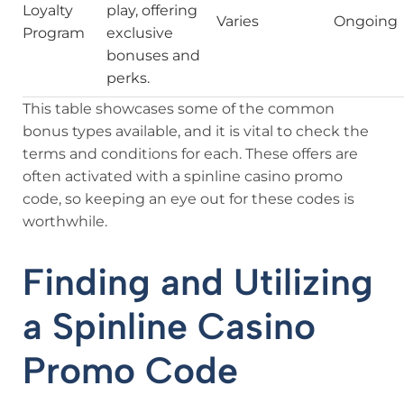
Loyalty
play, offering
Varies
Ongoing
Program
exclusive
bonuses and
perks.
This table showcases some of the common
bonus types available, and it is vital to check the
terms and conditions for each. These offers are
often activated with a spinline casino promo
code, so keeping an eye out for these codes is
worthwhile.
Finding and Utilizing
a Spinline Casino
Promo Code