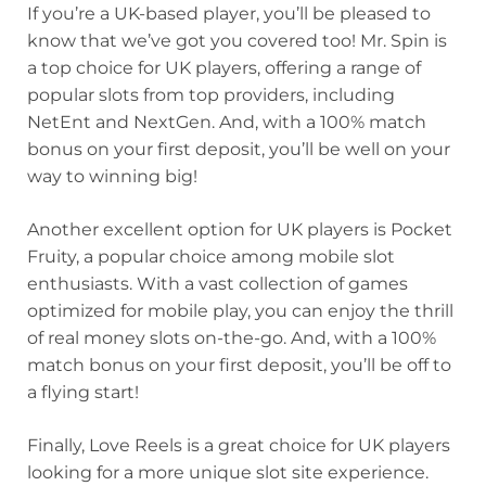
If you’re a UK-based player, you’ll be pleased to
know that we’ve got you covered too! Mr. Spin is
a top choice for UK players, offering a range of
popular slots from top providers, including
NetEnt and NextGen. And, with a 100% match
bonus on your first deposit, you’ll be well on your
way to winning big!
Another excellent option for UK players is Pocket
Fruity, a popular choice among mobile slot
enthusiasts. With a vast collection of games
optimized for mobile play, you can enjoy the thrill
of real money slots on-the-go. And, with a 100%
match bonus on your first deposit, you’ll be off to
a flying start!
Finally, Love Reels is a great choice for UK players
looking for a more unique slot site experience.