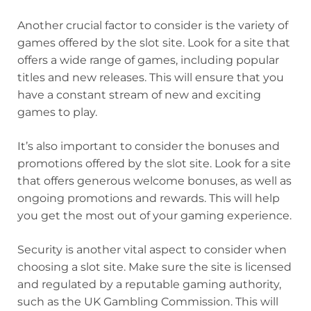
Another crucial factor to consider is the variety of
games offered by the slot site. Look for a site that
offers a wide range of games, including popular
titles and new releases. This will ensure that you
have a constant stream of new and exciting
games to play.
It’s also important to consider the bonuses and
promotions offered by the slot site. Look for a site
that offers generous welcome bonuses, as well as
ongoing promotions and rewards. This will help
you get the most out of your gaming experience.
Security is another vital aspect to consider when
choosing a slot site. Make sure the site is licensed
and regulated by a reputable gaming authority,
such as the UK Gambling Commission. This will