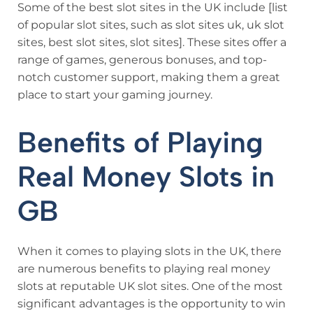
Some of the best slot sites in the UK include [list
of popular slot sites, such as slot sites uk, uk slot
sites, best slot sites, slot sites]. These sites offer a
range of games, generous bonuses, and top-
notch customer support, making them a great
place to start your gaming journey.
Benefits of Playing
Real Money Slots in
GB
When it comes to playing slots in the UK, there
are numerous benefits to playing real money
slots at reputable UK slot sites. One of the most
significant advantages is the opportunity to win