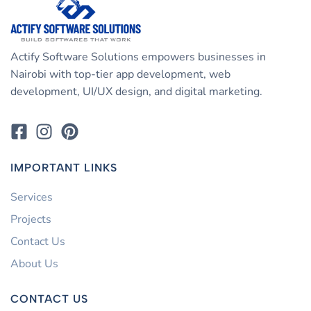
Actify Software Solutions empowers businesses in
Nairobi with top-tier app development, web
development, UI/UX design, and digital marketing.
IMPORTANT LINKS
Services
Projects
Contact Us
About Us
CONTACT US