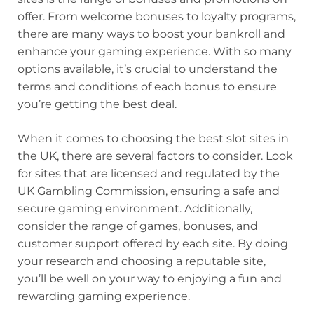
offer. From welcome bonuses to loyalty programs,
there are many ways to boost your bankroll and
enhance your gaming experience. With so many
options available, it’s crucial to understand the
terms and conditions of each bonus to ensure
you’re getting the best deal.
When it comes to choosing the best slot sites in
the UK, there are several factors to consider. Look
for sites that are licensed and regulated by the
UK Gambling Commission, ensuring a safe and
secure gaming environment. Additionally,
consider the range of games, bonuses, and
customer support offered by each site. By doing
your research and choosing a reputable site,
you’ll be well on your way to enjoying a fun and
rewarding gaming experience.