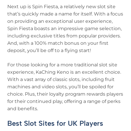
Next up is Spin Fiesta, a relatively new slot site
that’s quickly made a name for itself. With a focus
on providing an exceptional user experience,
Spin Fiesta boasts an impressive game selection,
including exclusive titles from popular providers.
And, with a 100% match bonus on your first
deposit, you’ll be off to a flying start!
For those looking for a more traditional slot site
experience, KaChing Keno is an excellent choice.
With a vast array of classic slots, including fruit
machines and video slots, you’ll be spoiled for
choice. Plus, their loyalty program rewards players
for their continued play, offering a range of perks
and benefits.
Best Slot Sites for UK Players