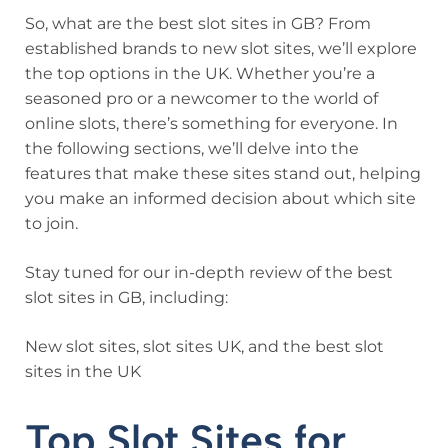
So, what are the best slot sites in GB? From
established brands to new slot sites, we’ll explore
the top options in the UK. Whether you’re a
seasoned pro or a newcomer to the world of
online slots, there’s something for everyone. In
the following sections, we’ll delve into the
features that make these sites stand out, helping
you make an informed decision about which site
to join.
Stay tuned for our in-depth review of the best
slot sites in GB, including:
New slot sites, slot sites UK, and the best slot
sites in the UK
Top Slot Sites for