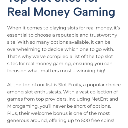
Real Money Gaming
When it comes to playing slots for real money, it’s
essential to choose a reputable and trustworthy
site. With so many options available, it can be
overwhelming to decide which one to go with.
That’s why we’ve compiled a list of the top slot
sites for real money gaming, ensuring you can
focus on what matters most – winning big!
At the top of our list is Slot Fruity, a popular choice
among slot enthusiasts. With a vast collection of
games from top providers, including NetEnt and
Microgaming, you’ll never be short of options.
Plus, their welcome bonus is one of the most
generous around, offering up to 500 free spins!