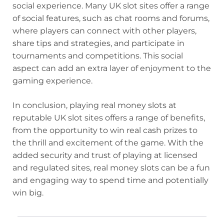
social experience. Many UK slot sites offer a range
of social features, such as chat rooms and forums,
where players can connect with other players,
share tips and strategies, and participate in
tournaments and competitions. This social
aspect can add an extra layer of enjoyment to the
gaming experience.
In conclusion, playing real money slots at
reputable UK slot sites offers a range of benefits,
from the opportunity to win real cash prizes to
the thrill and excitement of the game. With the
added security and trust of playing at licensed
and regulated sites, real money slots can be a fun
and engaging way to spend time and potentially
win big.