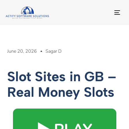
TO
NA
June 20, 2026
Sagar D
Slot Sites in GB –
Real Money Slots