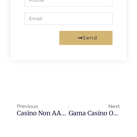
Send
Previous
Next
Casino Non AAMS In Italia – Guida Completa
Gama Casino Online – Официальный Сайт – Вход И Зеркало