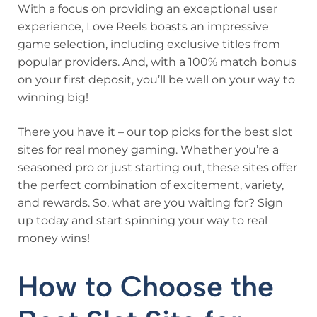
With a focus on providing an exceptional user
experience, Love Reels boasts an impressive
game selection, including exclusive titles from
popular providers. And, with a 100% match bonus
on your first deposit, you’ll be well on your way to
winning big!
There you have it – our top picks for the best slot
sites for real money gaming. Whether you’re a
seasoned pro or just starting out, these sites offer
the perfect combination of excitement, variety,
and rewards. So, what are you waiting for? Sign
up today and start spinning your way to real
money wins!
How to Choose the