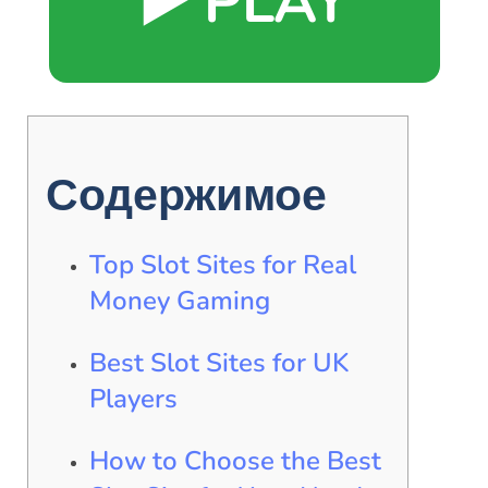
▶️ PLAY
Содержимое
Top Slot Sites for Real
Money Gaming
Best Slot Sites for UK
Players
How to Choose the Best