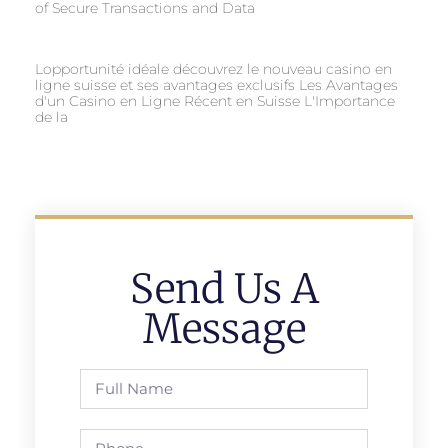
of Secure Transactions and Data
Lopportunité idéale découvrez le nouveau casino en
ligne suisse et ses avantages exclusifs Les Avantages
d'un Casino en Ligne Récent en Suisse L'Importance
de la
Send Us A
Message