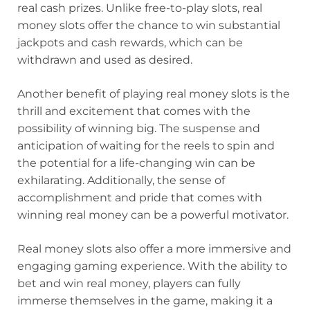
real cash prizes. Unlike free-to-play slots, real
money slots offer the chance to win substantial
jackpots and cash rewards, which can be
withdrawn and used as desired.
Another benefit of playing real money slots is the
thrill and excitement that comes with the
possibility of winning big. The suspense and
anticipation of waiting for the reels to spin and
the potential for a life-changing win can be
exhilarating. Additionally, the sense of
accomplishment and pride that comes with
winning real money can be a powerful motivator.
Real money slots also offer a more immersive and
engaging gaming experience. With the ability to
bet and win real money, players can fully
immerse themselves in the game, making it a