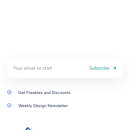
Subscribe
Get Freebies and Discounts
Weekly Design Newsletter