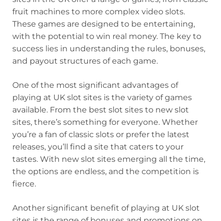
fruit machines to more complex video slots.
These games are designed to be entertaining,
with the potential to win real money. The key to
success lies in understanding the rules, bonuses,
and payout structures of each game.
One of the most significant advantages of
playing at UK slot sites is the variety of games
available. From the best slot sites to new slot
sites, there’s something for everyone. Whether
you’re a fan of classic slots or prefer the latest
releases, you’ll find a site that caters to your
tastes. With new slot sites emerging all the time,
the options are endless, and the competition is
fierce.
Another significant benefit of playing at UK slot
sites is the range of bonuses and promotions on