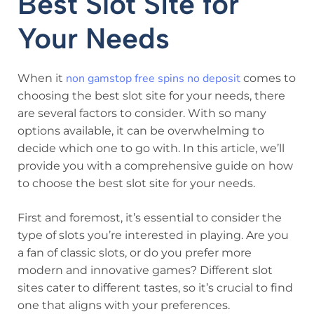
Best Slot Site for
Your Needs
non gamstop free spins no deposit
When it
comes to
choosing the best slot site for your needs, there
are several factors to consider. With so many
options available, it can be overwhelming to
decide which one to go with. In this article, we’ll
provide you with a comprehensive guide on how
to choose the best slot site for your needs.
First and foremost, it’s essential to consider the
type of slots you’re interested in playing. Are you
a fan of classic slots, or do you prefer more
modern and innovative games? Different slot
sites cater to different tastes, so it’s crucial to find
one that aligns with your preferences.