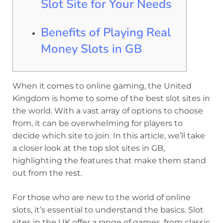
Slot Site for Your Needs
Benefits of Playing Real
Money Slots in GB
When it comes to online gaming, the United
Kingdom is home to some of the best slot sites in
the world. With a vast array of options to choose
from, it can be overwhelming for players to
decide which site to join. In this article, we’ll take
a closer look at the top slot sites in GB,
highlighting the features that make them stand
out from the rest.
For those who are new to the world of online
slots, it’s essential to understand the basics. Slot
sites in the UK offer a range of games, from classic