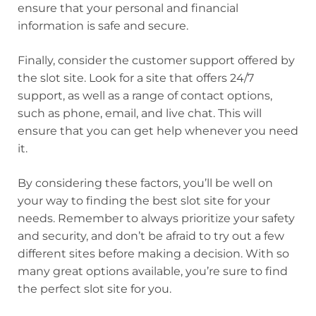
ensure that your personal and financial
information is safe and secure.
Finally, consider the customer support offered by
the slot site. Look for a site that offers 24/7
support, as well as a range of contact options,
such as phone, email, and live chat. This will
ensure that you can get help whenever you need
it.
By considering these factors, you’ll be well on
your way to finding the best slot site for your
needs. Remember to always prioritize your safety
and security, and don’t be afraid to try out a few
different sites before making a decision. With so
many great options available, you’re sure to find
the perfect slot site for you.