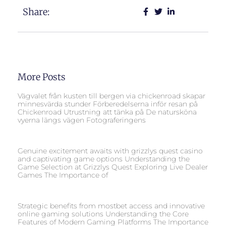
Share:
More Posts
Vägvalet från kusten till bergen via chickenroad skapar
minnesvärda stunder Förberedelserna inför resan på
Chickenroad Utrustning att tänka på De natursköna
vyerna längs vägen Fotograferingens
Genuine excitement awaits with grizzlys quest casino
and captivating game options Understanding the
Game Selection at Grizzlys Quest Exploring Live Dealer
Games The Importance of
Strategic benefits from mostbet access and innovative
online gaming solutions Understanding the Core
Features of Modern Gaming Platforms The Importance