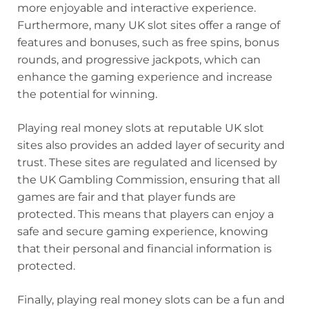
more enjoyable and interactive experience.
Furthermore, many UK slot sites offer a range of
features and bonuses, such as free spins, bonus
rounds, and progressive jackpots, which can
enhance the gaming experience and increase
the potential for winning.
Playing real money slots at reputable UK slot
sites also provides an added layer of security and
trust. These sites are regulated and licensed by
the UK Gambling Commission, ensuring that all
games are fair and that player funds are
protected. This means that players can enjoy a
safe and secure gaming experience, knowing
that their personal and financial information is
protected.
Finally, playing real money slots can be a fun and